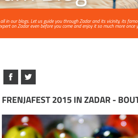
ll in our blogs. Let us guide you through Zadar and its vicinity, its fam
xpert on Zadar even before you come and enjoy it so much more once yo
FRENJAFEST 2015 IN ZADAR - BO