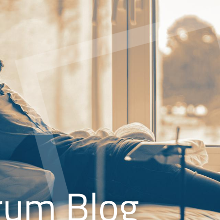
rum Blog