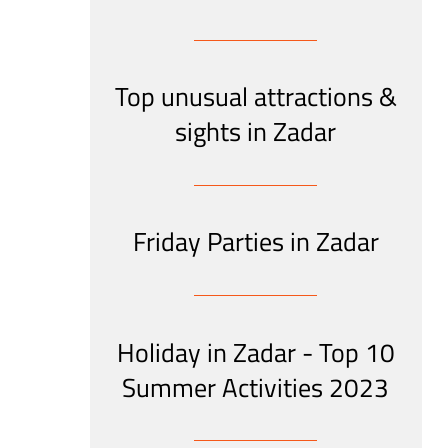
Top unusual attractions &
sights in Zadar
Friday Parties in Zadar
Holiday in Zadar - Top 10
Summer Activities 2023