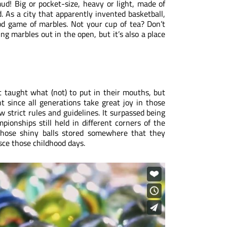
mud! Big or pocket-size, heavy or light, made of
. As a city that apparently invented basketball,
ood game of marbles. Not your cup of tea? Don’t
ng marbles out in the open, but it’s also a place
 taught what (not) to put in their mouths, but
t since all generations take great joy in those
ew strict rules and guidelines. It surpassed being
onships still held in different corners of the
 those shiny balls stored somewhere that they
isce those childhood days.