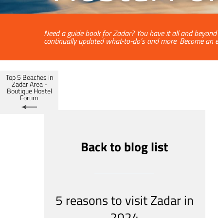
Need a guide book for Zadar? You have it all and beyond a
continually updated what-to-do’s and more. Become an e
Top 5 Beaches in
Zadar Area -
Boutique Hostel
Forum
Back to blog list
5 reasons to visit Zadar in
2024