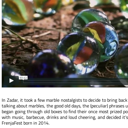
In Zadar, it took a few marble nostalgists to decide to bring back 
talking about marbles, the good old days, the (peculiar) phrases 
began going through old boxes to find their once most prized po
with music, barbecue, drinks and loud cheering, and decided it
FrenjaFest born in 2014.