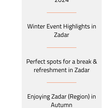
Winter Event Highlights in
Zadar
Perfect spots for a break &
refreshment in Zadar
Enjoying Zadar (Region) in
Autumn