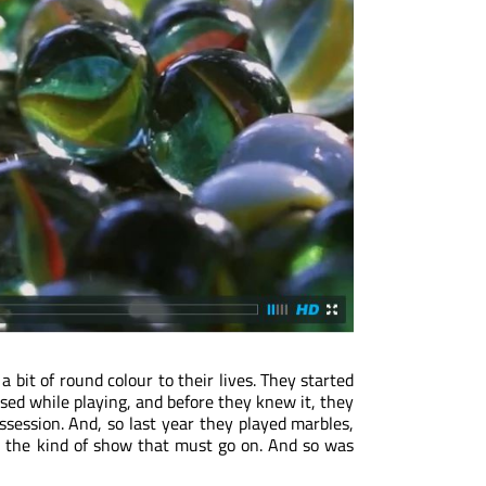
a bit of round colour to their lives. They started
used while playing, and before they knew it, they
ssession. And, so last year they played marbles,
’s the kind of show that must go on. And so was