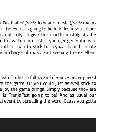
 Festival of
frenje
, love and music (
frenje
means
e
). The event is going to be held from September
is not only to give the marble nostalgists the
o to awaken interest of younger generations of
, rather than to stick to keyboards and remote
be in charge of music and keeping the excellent
 list of rules to follow and if you’ve never played
e the game. Or you could just as well stick to
e joy the game brings. Simply because they are
y is FrenjaFest going to be! And as usual our
al event by spreading the word! Cause you gotta