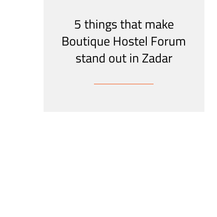
5 things that make
Boutique Hostel Forum
stand out in Zadar