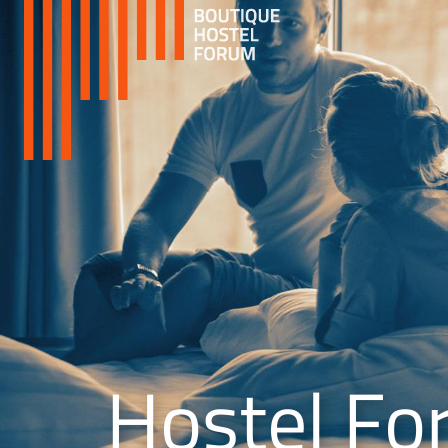
Hostel Fo