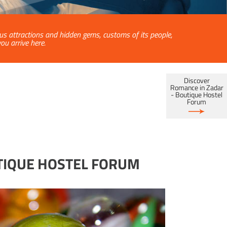
ous attractions and hidden gems, customs of its people,
u arrive here.
Discover
Romance in Zadar
- Boutique Hostel
Forum
UTIQUE HOSTEL FORUM