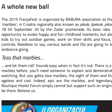
A whole new ball
The 2015 FrenjaFest is organized by BABURA association as the
‘marbles’; in Croatia regionally also known as
pikule, špekule, piks
18 till September 20 by the Zadar promenade. Its basic idea 
opportunity to evoke happy and fun childhood moments, but als
kids to try out outdoor games, work on their skills and focus
controls. Needless to say, various bands and DJs are going to 
ambiance going.
Toss that marbles…
... and let them roll! Sounds easy when in fact it’s not. There is a
marbles before, you’ll need someone to explain and demonstrat
watching. But you gotta love marbles, the sight of them and th
ageless and cool. Indeed, epic are the marbles, and legendar
Boutique Hostel Forum simply cannot but support such an origin
be there. Believe us.