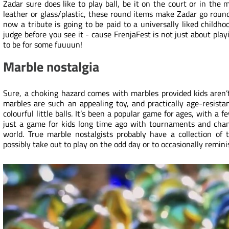
Zadar sure does like to play ball, be it on the court or in the 
leather or glass/plastic, these round items make Zadar go round
now a tribute is going to be paid to a universally liked childh
judge before you see it - cause FrenjaFest is not just about playi
to be for some fuuuun!
Marble nostalgia
Sure, a choking hazard comes with marbles provided kids aren’t
marbles are such an appealing toy, and practically age-resistan
colourful little balls. It’s been a popular game for ages, with a f
just a game for kids long time ago with tournaments and champi
world. True marble nostalgists probably have a collection of
possibly take out to play on the odd day or to occasionally remin