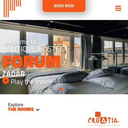
BOOK NOW
Welcome to
BOUTIQUE HOSTEL
FORUM
ZADAR
Play the movie
Explore
THE ROOMS