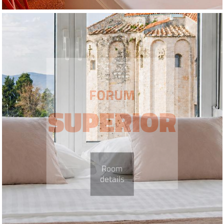
FORUM
SUPERIOR
Room
details