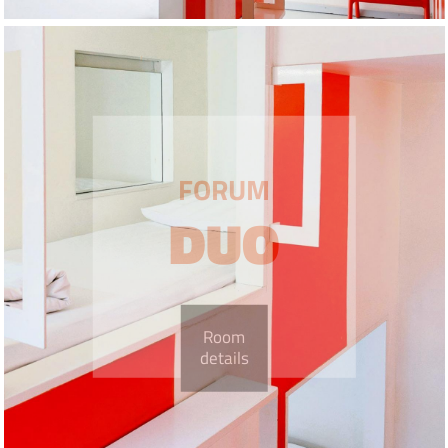
FORUM
DUO
Room
details