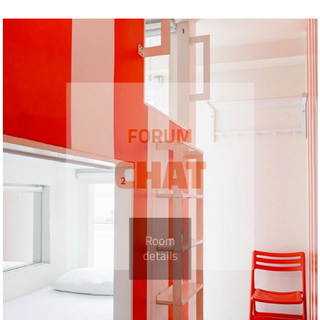
FORUM
CHAT
Room
details