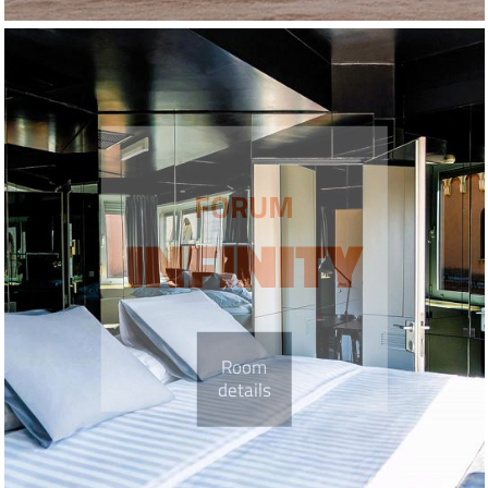
FORUM
INFINITY
Room
details