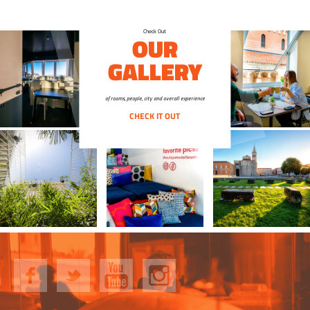
Check Out
OUR
GALLERY
of rooms, people, city and overall experience
CHECK IT OUT