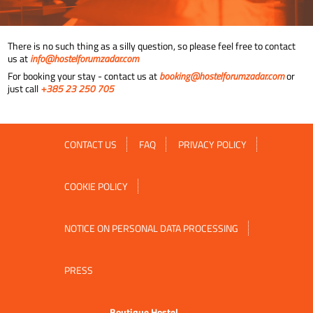
There is no such thing as a silly question, so please feel free to contact
us at
info@hostelforumzadar.com
For booking your stay - contact us at
booking@hostelforumzadar.com
or
just call
+385 23 250 705
CONTACT US
FAQ
PRIVACY POLICY
COOKIE POLICY
NOTICE ON PERSONAL DATA PROCESSING
PRESS
Boutique Hostel