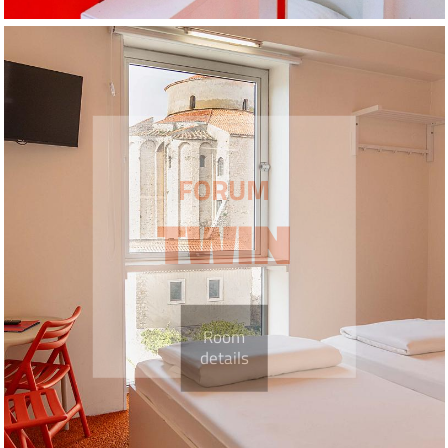
FORUM
TWIN
Room
details