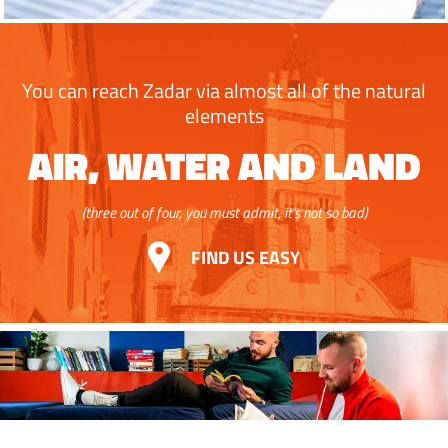
You can reach Zadar via almost all of the natural
elements
AIR, WATER AND LAND
(three out of four, you must admit, it's not so bad)
FIND US EASY