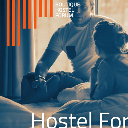
Hostel Fo