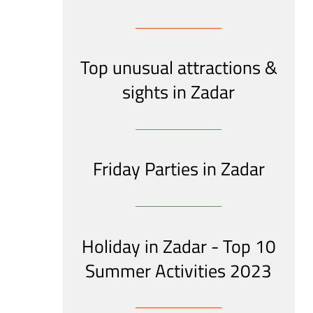
Top unusual attractions &
sights in Zadar
Friday Parties in Zadar
Holiday in Zadar - Top 10
Summer Activities 2023