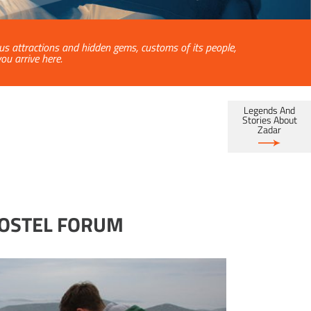
ous attractions and hidden gems, customs of its people,
u arrive here.
Legends And
Stories About
Zadar
HOSTEL FORUM