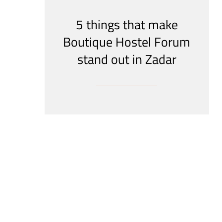
5 things that make
Boutique Hostel Forum
stand out in Zadar