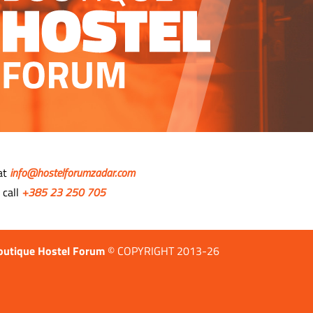
 at
info@hostelforumzadar.com
 call
+385 23 250 705
outique Hostel Forum
© COPYRIGHT 2013-26