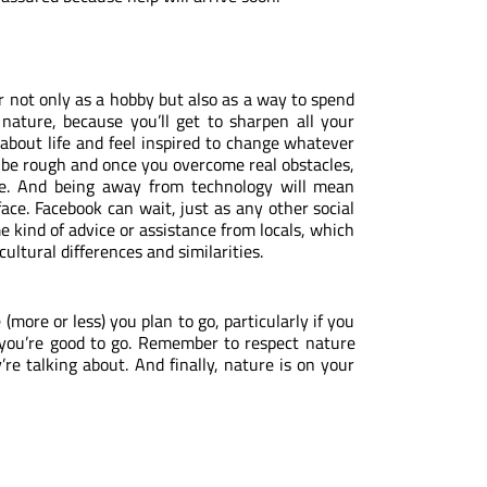
 not only as a hobby but also as a way to spend
 nature, because you’ll get to sharpen all your
r about life and feel inspired to change whatever
an be rough and once you overcome real obstacles,
le. And being away from technology will mean
face. Facebook can wait, just as any other social
e kind of advice or assistance from locals, which
ultural differences and similarities.
more or less) you plan to go, particularly if you
ou’re good to go. Remember to respect nature
re talking about. And finally, nature is on your