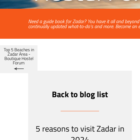
Need a guide book for Zadar? You have it all and beyond a
continually updated what-to-do’s and more. Become an e
Top 5 Beaches in
Zadar Area -
Boutique Hostel
Forum
Back to blog list
5 reasons to visit Zadar in
2024