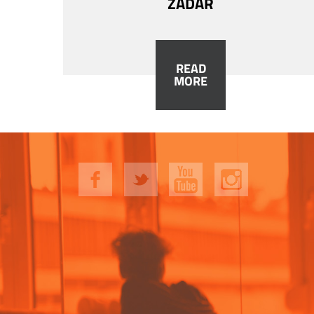
ZADAR
READ
MORE