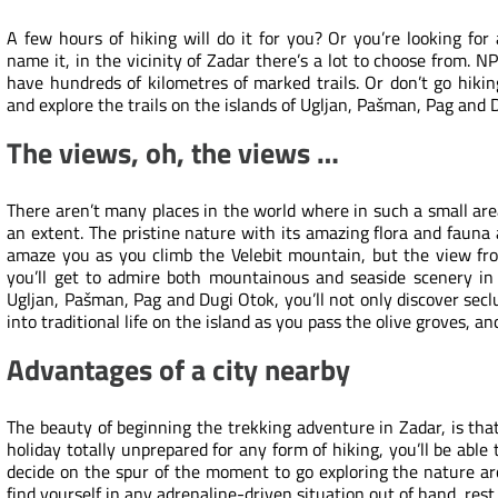
A few hours of hiking will do it for you? Or you’re looking for
name it, in the vicinity of Zadar there’s a lot to choose from. N
have hundreds of kilometres of marked trails. Or don’t go hiki
and explore the trails on the islands of Ugljan, Pašman,
Pag
and 
The views, oh, the views …
There aren’t many places in the world where in such a small ar
an extent. The pristine nature with its amazing flora and faun
amaze you as you climb the Velebit mountain, but the view fr
you’ll get to admire both mountainous and seaside scenery in
Ugljan, Pašman, Pag and Dugi Otok, you’ll not only discover secl
into traditional life on the island as you pass the olive groves, a
Advantages of a city nearby
The beauty of beginning the trekking adventure in Zadar, is tha
holiday totally unprepared for any form of hiking, you’ll be able 
decide on the spur of the moment to go exploring the nature ar
find yourself in any adrenaline-driven situation out of hand, rest