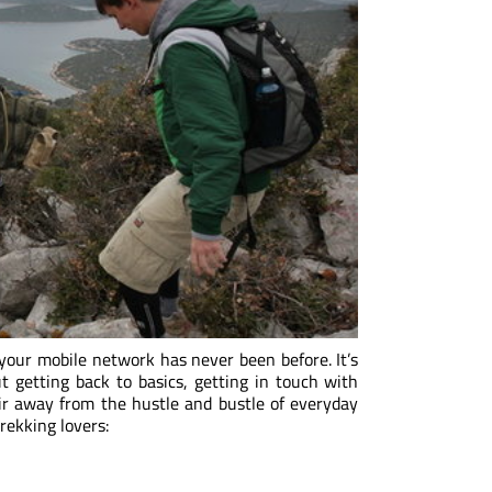
 your mobile network has never been before. It’s
ut getting back to basics, getting in touch with
 air away from the hustle and bustle of everyday
trekking lovers: