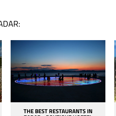
ADAR:
THE BEST RESTAURANTS IN