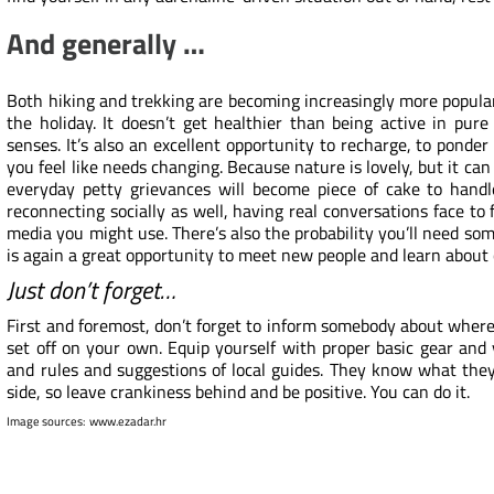
And generally …
Both hiking and trekking are becoming increasingly more popular
the holiday. It doesn’t get healthier than being active in pure
senses. It’s also an excellent opportunity to recharge, to ponde
you feel like needs changing. Because nature is lovely, but it c
everyday petty grievances will become piece of cake to hand
reconnecting socially as well, having real conversations face to 
media you might use. There’s also the probability you’ll need som
is again a great opportunity to meet new people and learn about c
Just don’t forget…
First and foremost, don’t forget to inform somebody about where (
set off on your own. Equip yourself with
proper basic gear
and y
and rules and suggestions of local guides. They know what they’
side, so leave crankiness behind and be positive. You can do it.
Image sources:
www.ezadar.hr