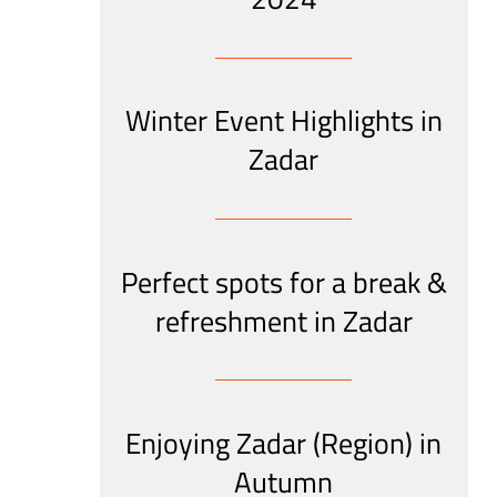
Winter Event Highlights in
Zadar
Perfect spots for a break &
refreshment in Zadar
Enjoying Zadar (Region) in
Autumn