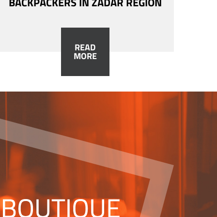
BACKPACKERS IN ZADAR REGION
READ
MORE