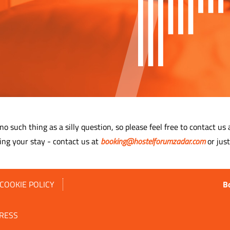
 no such thing as a silly question, so please feel free to contact us
ing your stay - contact us at
booking@hostelforumzadar.com
or just
COOKIE POLICY
B
RESS