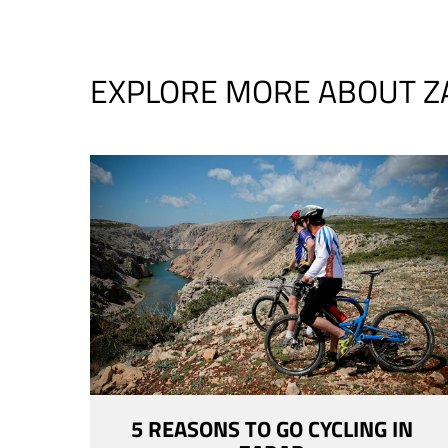
EXPLORE MORE ABOUT Z
5 REASONS TO GO CYCLING IN