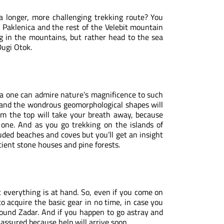
 a longer, more challenging trekking route? You
P Paklenica and the rest of the
Velebit mountain
ng in the mountains, but rather head to the sea
Dugi Otok.
ea one can admire nature’s magnificence to such
a and the wondrous geomorphological shapes will
om the top will take your breath away, because
 one. And as you go trekking on the islands of
uded beaches and coves but you’ll get an insight
ncient stone houses and pine forests.
t everything is at hand. So, even if you come on
to acquire the basic gear in no time, in case you
ound Zadar. And if you happen to go astray and
 assured because help will arrive soon.