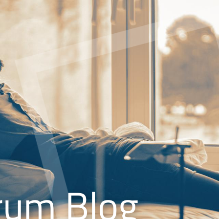
rum Blog