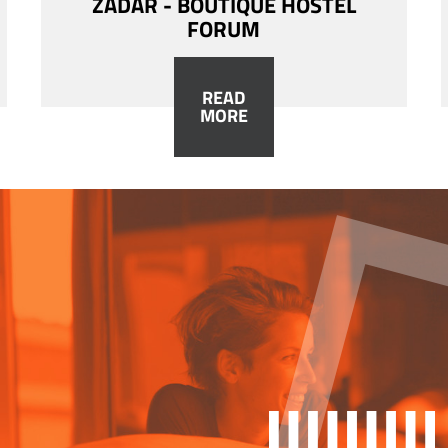
ZADAR - BOUTIQUE HOSTEL
FORUM
READ
MORE