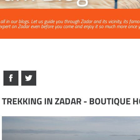
ll in our blogs. Let us guide you through Zadar and its vicinity, its fam
xpert on Zadar even before you come and enjoy it so much more once yo
TREKKING IN ZADAR - BOUTIQUE 