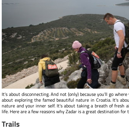
It’s about disconnecting. And not (only) because you’ll go where
about exploring the famed beautiful nature in Croatia. It’s abo
nature and your inner self. It’s about taking a breath of fresh
life. Here are a few reasons why Zadar is a great destination for 
Trails