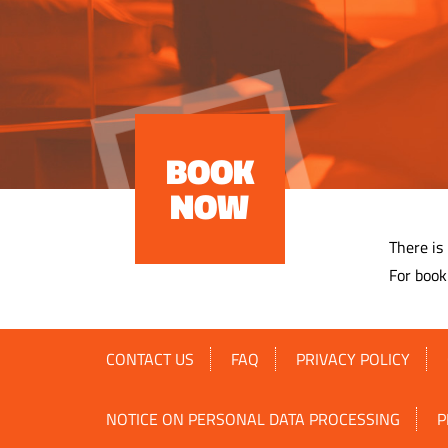
BOOK
NOW
There is
For book
CONTACT US
FAQ
PRIVACY POLICY
NOTICE ON PERSONAL DATA PROCESSING
P