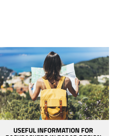
USEFUL INFORMATION FOR