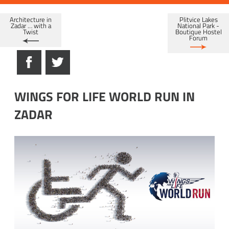
Architecture in
Plitvice Lakes
Zadar … with a
National Park -
Twist
Boutique Hostel
Forum
WINGS FOR LIFE WORLD RUN IN
ZADAR