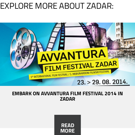
EXPLORE MORE ABOUT ZADAR:
EMBARK ON AVVANTURA FILM FESTIVAL 2014 IN
ZADAR
READ
MORE