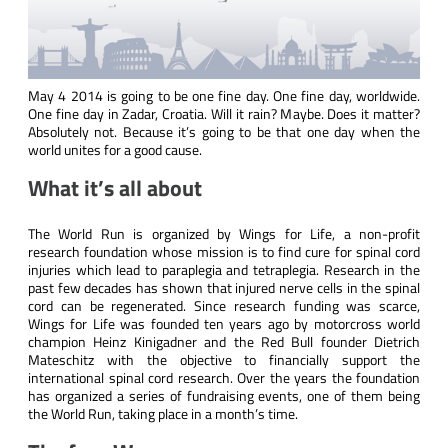
May 4 2014 is going to be one fine day. One fine day, worldwide.
One fine day in Zadar, Croatia. Will it rain? Maybe. Does it matter?
Absolutely not. Because it’s going to be that one day when the
world unites for a good cause.
What it’s all about
The World Run is organized by
Wings for Life
, a non-profit
research foundation whose mission is to find cure for spinal cord
injuries which lead to paraplegia and tetraplegia. Research in the
past few decades has shown that injured nerve cells in the spinal
cord can be regenerated. Since research funding was scarce,
Wings for Life was founded ten years ago by motorcross world
champion Heinz Kinigadner and the
Red Bull
founder Dietrich
Mateschitz with the objective to financially support the
international spinal cord research. Over the years the foundation
has organized a series of fundraising events, one of them being
the World Run, taking place in a month’s time.