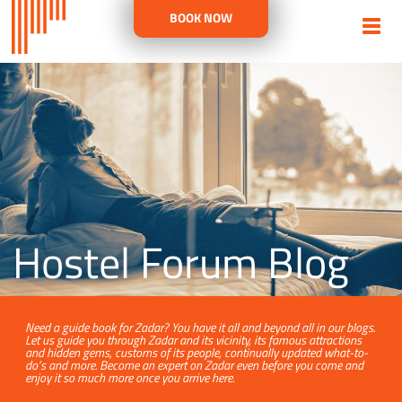
BOOK NOW
Hostel Forum Blog
Need a guide book for Zadar? You have it all and beyond all in our blogs.
Let us guide you through Zadar and its vicinity, its famous attractions
and hidden gems, customs of its people, continually updated what-to-
do’s and more. Become an expert on Zadar even before you come and
enjoy it so much more once you arrive here.