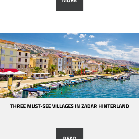
MORE
THREE MUST-SEE VILLAGES IN ZADAR HINTERLAND
READ