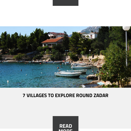
7 VILLAGES TO EXPLORE ROUND ZADAR
READ