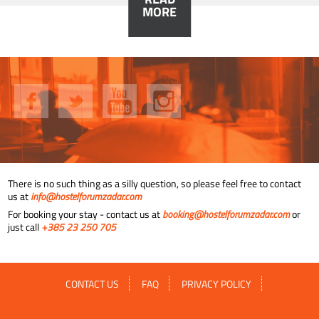
MORE
There is no such thing as a silly question, so please feel free to contact
us at
info@hostelforumzadar.com
For booking your stay - contact us at
booking@hostelforumzadar.com
or
just call
+385 23 250 705
CONTACT US
FAQ
PRIVACY POLICY