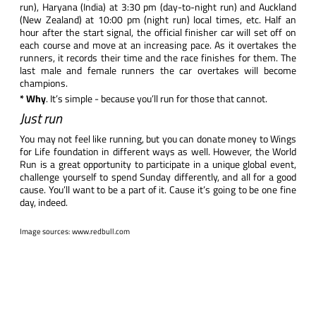
run), Haryana (India) at 3:30 pm (day-to-night run) and Auckland
(New Zealand) at 10:00 pm (night run) local times, etc. Half an
hour after the start signal, the official finisher car will set off on
each course and move at an increasing pace. As it overtakes the
runners, it records their time and the race finishes for them. The
last male and female runners the car overtakes will become
champions.
* Why
. It’s simple - because you’ll run for those that cannot.
Just run
You may not feel like running, but you can donate money to Wings
for Life foundation in different ways as well. However, the World
Run is a great opportunity to participate in a unique global event,
challenge yourself to spend Sunday differently, and all for a good
cause. You’ll want to be a part of it. Cause it’s going to be one fine
day, indeed.
​Image sources:
www.redbull.com