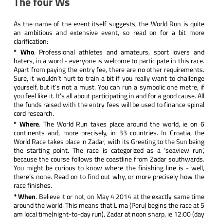
The four Ws
As the name of the event itself suggests, the
World Run
is quite
an ambitious and extensive event, so read on for a bit more
clarification:
* Who
. Professional athletes and amateurs, sport lovers and
haters, in a word - everyone is welcome to participate in this race.
Apart from paying the entry fee, there are no other requirements.
Sure, it wouldn’t hurt to train a bit if you really want to challenge
yourself, but it’s not a must. You can run a symbolic one metre, if
you feel like it. It’s all about participating in and for a good cause. All
the funds raised with the entry fees will be used to finance spinal
cord research.
* Where
. The World Run takes place around the world, ie on 6
continents and, more precisely, in 33 countries. In Croatia, the
World Race takes place in Zadar, with its
Greeting to the Sun
being
the starting point. The race is categorized as a ‘seaview run’,
because the course follows the coastline from Zadar southwards.
You might be curious to know where the finishing line is - well,
there’s none. Read on to find out why, or more precisely how the
race finishes.
* When
. Believe it or not, on May 4 2014 at the exactly same time
around the world. This means that Lima (Peru) begins the race at 5
am local time(night-to-day run), Zadar at noon sharp, ie 12:00 (day