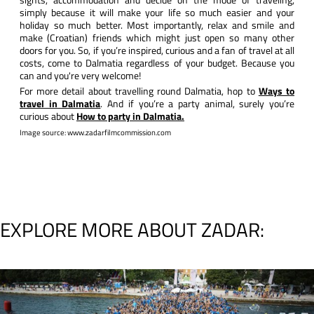
simply because it will make your life so much easier and your
holiday so much better. Most importantly, relax and smile and
make (Croatian) friends which might just open so many other
doors for you. So, if you’re inspired, curious and a fan of travel at all
costs, come to Dalmatia regardless of your budget. Because you
can and you're very welcome!
For more detail about travelling round Dalmatia, hop to
Ways to
travel in Dalmatia
. And if you’re a party animal, surely you’re
curious about
How to party in Dalmatia.
Image source: www.zadarfilmcommission.com
EXPLORE MORE ABOUT ZADAR: