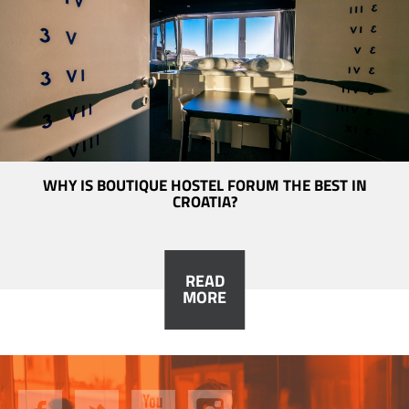
WHY IS BOUTIQUE HOSTEL FORUM THE BEST IN
CROATIA?
READ
MORE