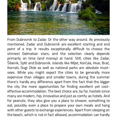
From Dubrovnik to Zadar. Or the other way around. As previously
mentioned, Zadar and Dubrovnik are excellent starting and end
point of a trip. It results exceptionally difficult to choose the
shiniest Dalmatian stars, and the selection clearly depends
primarily on time (and money) at hand. Still, cities like Zadar,
Šibenik, Split and Dubrovnik, islands like Mljet, Korčula, Hvar, Brač,
Kornati, Dugi Otok as well as national parks are absolute must-
sees. While you might expect the cities to be generally more
expensive than villages and smaller towns, during the summer
there’s hardly any difference apart from the fact that the bigger
the city the more opportunities for finding excellent yet cost-
effective accommodation. The best choice are, by far, hostels since
many are modern, hip, innovative and just as comfy as hotels. And
for peanuts, they also give you a place to shower, something to
eat, possibly even a place to prepare your own meals and hang
with other guests to exchange experiences. Apart from sleeping on
the beach, which is not in fact allowed, accommodation can hardly