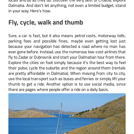
Dalmatia. And don’t let anything, not even a limited budget, stand
in your way. Here’s how.
Fly, cycle, walk and thumb
Sure, a car is fast, but it also means petrol costs, motorway tolls,
parking fees and possible fines, maybe even getting lost just
because your navigation has detected a road where no man has
ever gone before. Instead, use the numerous low-cost airlines that
fly to Zadar or Dubrovnik and start your Dalmatian tour from there.
Explore the cities on foot simply because it’s the best way to feel
their pulse, cycle the suburbs and the region around them (rentals
are pretty affordable in Dalmatia). When moving from city to city,
use the local transport such as buses and ferries or simply lift your
thumb to get a ride. Another option is to use social media, since
there are pages where people offer a ride on a daily basis.