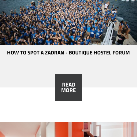
HOW TO SPOT A ZADRAN - BOUTIQUE HOSTEL FORUM
READ
MORE