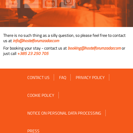
There is no such thing as a silly question, so please feel free to contact
us at
info@hostelforumzadar.com
For booking your stay - contact us at
booking@hostelforumzadar.com
or
just call
+385 23 250 705
CONTACT US
FAQ
PRIVACY POLICY
COOKIE POLICY
NOTICE ON PERSONAL DATA PROCESSING
PRESS