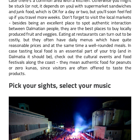
case there’s a common area with a kitchen. Otherwise you might
be stuck (or not, it depends on you) with supermarket sandwiches
and junk food, which is OK for a day or two, but you’ll soon feel fed
up if you travel more weeks. Don't forget to visit the local markets
- besides being an excellent place to spot authentic interaction
between Dalmatian people, they are the best places to buy locally
produced fruit and veggies. Eating at restaurants can turn out to be
costly, but they often have daily menus which have quite
reasonable prices and at the same time a well-rounded meals. In
case tasting local food is an essential part of your trip (and in
Dalmatia it should be), check out the cultural events and food
festivals along the coast - they mean authentic food for peanuts
or zero kunas, since visitors are often offered to taste the
products.
Pick your sights, select your music