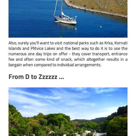
Also, surely you’ll want to visit national parks such as Krka, Kornati
Islands and Plitvice Lakes and the best way to do it is to use the
numerous one day trips on offer - they cover transport, entrance
fee and often some kind of snack, which altogether results in a
bargain when compared to individual arrangements.
From D to Zzzzzz …