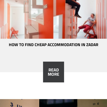
HOW TO FIND CHEAP ACCOMMODATION IN ZADAR
READ
MORE