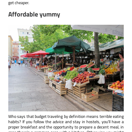
get cheaper.
Affordable yummy
Who says that budget traveling by definition means terrible eating
habits? If you follow the advice and stay in hostels, you’ll have a
proper breakfast and the opportunity to prepare a decent meal, in