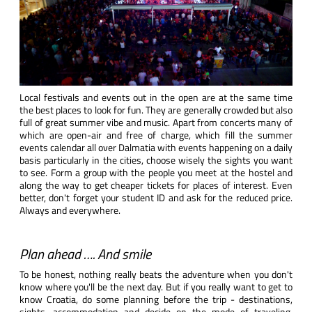
Local festivals and events out in the open are at the same time
the best places to look for fun. They are generally crowded but also
full of great summer vibe and music. Apart from concerts many of
which are open-air and free of charge, which fill the summer
events calendar all over Dalmatia with events happening on a daily
basis particularly in the cities, choose wisely the sights you want
to see. Form a group with the people you meet at the hostel and
along the way to get cheaper tickets for places of interest. Even
better, don't forget your student ID and ask for the reduced price.
Always and everywhere.
Plan ahead …. And smile
To be honest, nothing really beats the adventure when you don't
know where you'll be the next day. But if you really want to get to
know Croatia, do some planning before the trip - destinations,
sights, accommodation and decide on the mode of traveling,