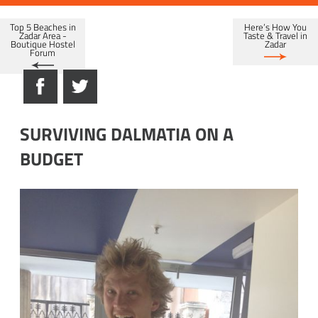
Top 5 Beaches in
Here’s How You
Zadar Area -
Taste & Travel in
Boutique Hostel
Zadar
Forum
SURVIVING DALMATIA ON A
BUDGET