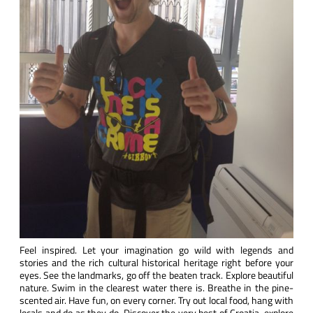
Feel inspired. Let your imagination go wild with legends and
stories and the rich cultural historical heritage right before your
eyes. See the landmarks, go off the beaten track. Explore beautiful
nature. Swim in the clearest water there is. Breathe in the pine-
scented air. Have fun, on every corner. Try out local food, hang with
locals and do as they do. Discover the very best of Croatia, explore