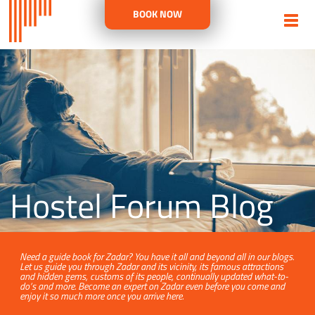
BOOK NOW
Hostel Forum Blog
Need a guide book for Zadar? You have it all and beyond all in our blogs.
Let us guide you through Zadar and its vicinity, its famous attractions
and hidden gems, customs of its people, continually updated what-to-
do’s and more. Become an expert on Zadar even before you come and
enjoy it so much more once you arrive here.